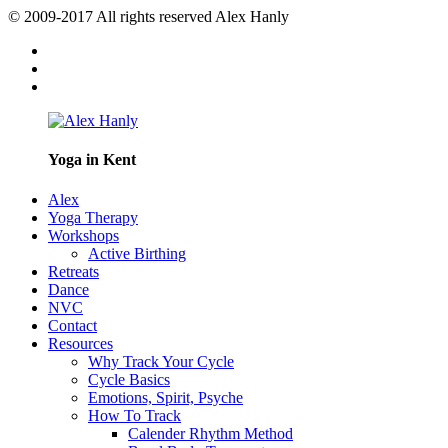
© 2009-2017 All rights reserved Alex Hanly
Yoga in Kent
Alex
Yoga Therapy
Workshops
Active Birthing
Retreats
Dance
NVC
Contact
Resources
Why Track Your Cycle
Cycle Basics
Emotions, Spirit, Psyche
How To Track
Calender Rhythm Method