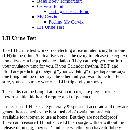
Basal Body Temperature
Cervical Fluid
Testing Cervical Fluid
My Cervix
Feeling My Cervix
LH Urine Test
LH Urine Test
The LH Urine test works by detecting a rise in luteinizing hormone
(LH) in the urine. Such a rise signals the ovary to release the egg. At
home tests can help predict ovulation. They can help you confirm
your ovulatory time for you. If you Calender rhythm, BBT, and
Fluid are predicting or saying “your ovulating” or perhaps one says
one thing and the other says the other and you want to be totally
sure, you can simply wee on a LH strip and your away.
These kits can be bought at most pharmacy, like pregnancy tests
they’re a little fiddly and require a bit of patience.
Urine-based LH tests are generally 99-per-cent accurate and they are
generally accepted as the best method of ovulation prediction
available for women to use at home. But they are not foolproof.
They can measure LH, but since LH can surge with or without the
release of an egg, they can’t indicate whether you have definitely