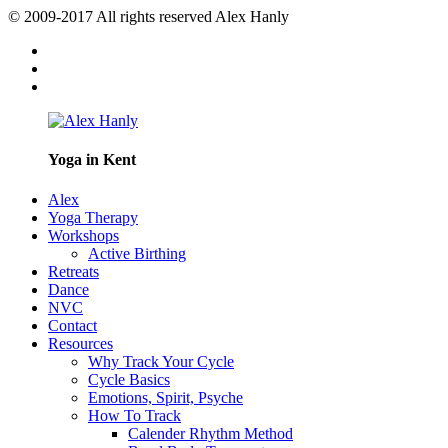
© 2009-2017 All rights reserved Alex Hanly
Yoga in Kent
Alex
Yoga Therapy
Workshops
Active Birthing
Retreats
Dance
NVC
Contact
Resources
Why Track Your Cycle
Cycle Basics
Emotions, Spirit, Psyche
How To Track
Calender Rhythm Method