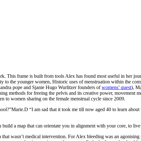
k. This frame is built from tools Alex has found most useful in her jo
to the younger women, Historic uses of menstruation within the commu
exandra pope and Sjanie Hugo Wurlitzer founders of
womens’ quest
), M
ining methods for freeing the pelvis and its creative power, movement m
en to women sharing on the female menstrual cycle since 2009.
ol?”Marie.D “I am sad that it took me till now aged 40 to learn about 
uild a map that can orientate you in alignment with your core, to live t
ion that wasn’t medical intervention. For Alex bleeding was an agonisin