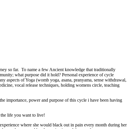
urney so far. To name a few Ancient knowledge that traditionally
nity; what purpose did it hold? Personal experience of cycle
any aspects of Yoga (womb yoga, asana, pranyama, sense withdrawal,
edicine, vocal release techniques, holding womens circle, teaching
the importance, power and purpose of this cycle i have been having
he life you want to live!
g experience where she would black out in pain every month during her