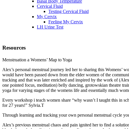
Basal Body Temperature
Cervical Fluid
Testing Cervical Fluid
My Cervix
Feeling My Cervix
LH Urine Test
Resources
Menstruation a Womens’ Map to Yoga
Alex’s personal menstrual journey led her to sharing this Womens’ wor
would have been passed down from the elder women of the community 
tracking and that was later enriched and inspired by the work of (Al
one pointed focus, meditation) belly dancing, grotowskian theatre tra
yoga for varying stages of the womens life and essentially much wom
Every workshop i teach women share “why wasn’t I taught this in scho
for 27 years!” Sylvia.T
Through learning and tracking your own personal menstrual cycle you b
Alex’s previous menstrual chaos and pain ignited her to find a solut